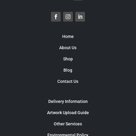
Home
About Us
Shop
Blog
Contact Us
Delivery Information
Artwork Upload Guide
Other Services
Environmental Policy