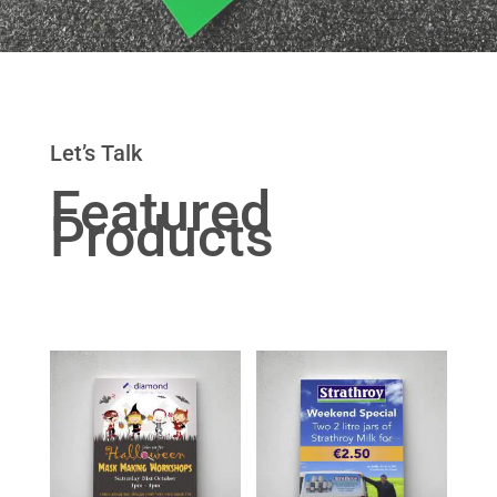
Let’s Talk
Featured
Products