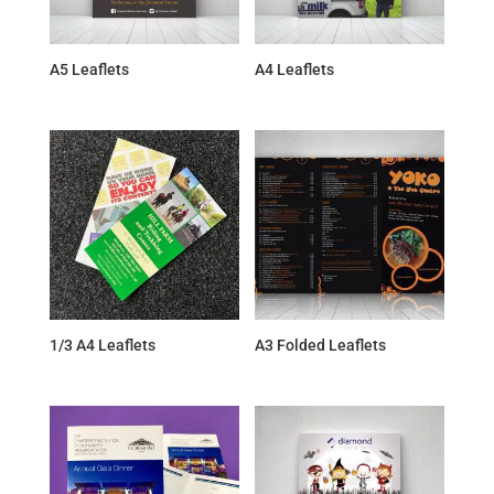
A5 Leaflets
A4 Leaflets
1/3 A4 Leaflets
A3 Folded Leaflets