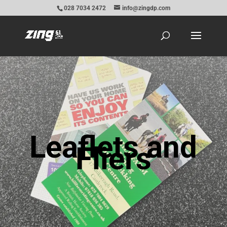
028 7034 2472
info@zingdp.com
Leaflets and
Fliers