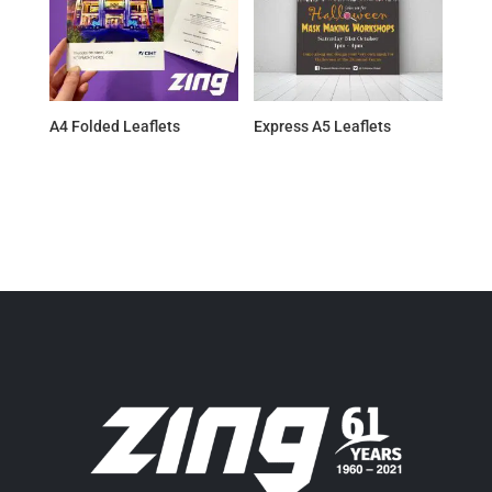
A4 Folded Leaflets
Express A5 Leaflets