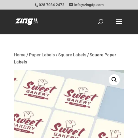
028 7034 2472
info@zingdp.com
Home
/
Paper Labels
/
Square Labels
/ Square Paper
Labels