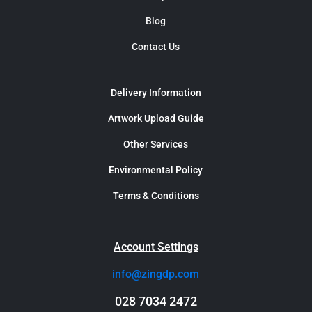
Blog
Contact Us
Delivery Information
Artwork Upload Guide
Other Services
Environmental Policy
Terms & Conditions
Account Settings
info@zingdp.com
028 7034 2472