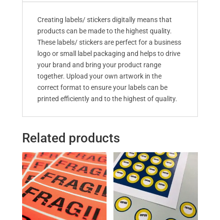
Creating labels/ stickers digitally means that
products can be made to the highest quality.
These labels/ stickers are perfect for a business
logo or small label packaging and helps to drive
your brand and bring your product range
together. Upload your own artwork in the
correct format to ensure your labels can be
printed efficiently and to the highest of quality.
Related products