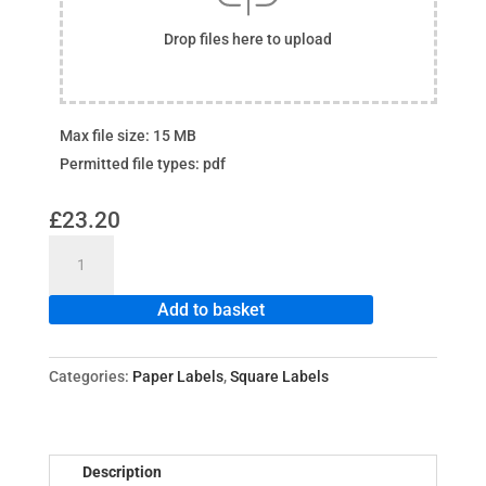
Drop files here to upload
Max file size: 15 MB
Permitted file types: pdf
£
23.20
Square
Paper
Labels
Add to basket
quantity
Categories:
Paper Labels
,
Square Labels
Description