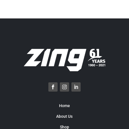
Home
About Us
Shop