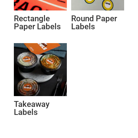
Rectangle
Round Paper
Paper Labels
Labels
Takeaway
Labels