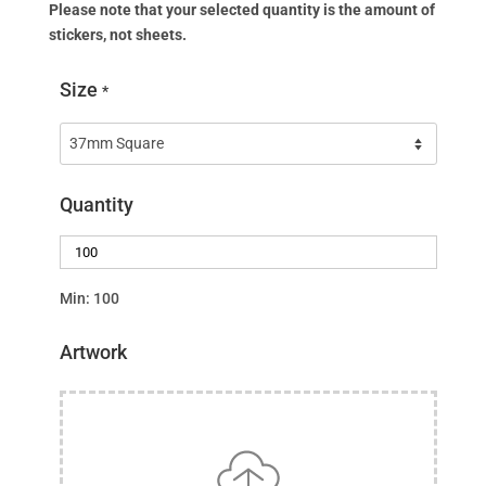
Please note that your selected quantity is the amount of
stickers, not sheets.
Size
*
Quantity
Min: 100
Artwork