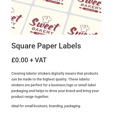
Square Paper Labels
£
0.00
+ VAT
Creating labels/ stickers digitally means that products
can be made to the highest quality. These labels/
stickers are perfect for a business logo or small label
packaging and helps to drive your brand and bring your
product range together.
Ideal for small business, branding, packaging.