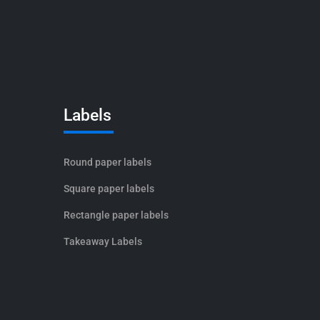
Labels
Round paper labels
Square paper labels
Rectangle paper labels
Takeaway Labels