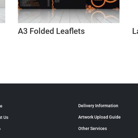
A3 Folded Leaflets
L
Delivery Information
e
Artwork Upload Guide
t Us
Other Services
p