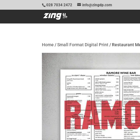
028 7034 2472
info@zingdp.com
Home
/
Small Format Digital Print
/ Restaurant M