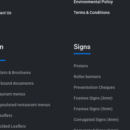
Environmental Policy
Terms & Conditions
act Us
in
Signs
Posters
lets & Brochures
Roller banners
 bound documents
Presentation Cheques
aurant menus
Foamex Signs (3mm)
psulated restaurant menus
Foamex Signs (5mm)
eaflets
Corrugated Signs (4mm)
olded Leaflets