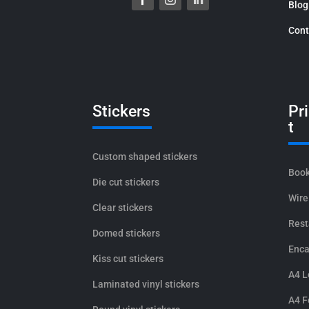
Blog
Cont
Stickers
Pr
t
Custom shaped stickers
Book
Die cut stickers
Wire
Clear stickers
Rest
Domed stickers
Enca
Kiss cut stickers
A4 L
Laminated vinyl stickers
A4 F