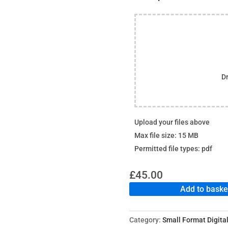
Dr
Upload your files above
Max file size: 15 MB
Permitted file types: pdf
£
45.00
Add to baske
Category:
Small Format Digital