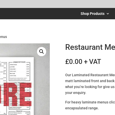
Shop Products
enus
Restaurant M
£
0.00
+ VAT
Our Laminated Restaurant Men
matt laminated front and back t
what you’re looking for give u
your enquiry.
For heavy laminate menus cli
encapsulated range.