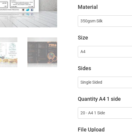
Material
Size
Sides
Quantity A4 1 side
File Upload