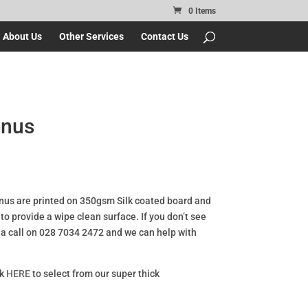
0 Items
About Us
Other Services
Contact Us
enus
us are printed on 350gsm Silk coated board and
o provide a wipe clean surface. If you don’t see
s a call on 028 7034 2472 and we can help with
ck
HERE
to select from our super thick