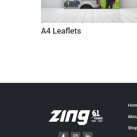
A4 Leaflets
Hom
Abou
Sho