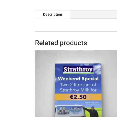
Description
Related products