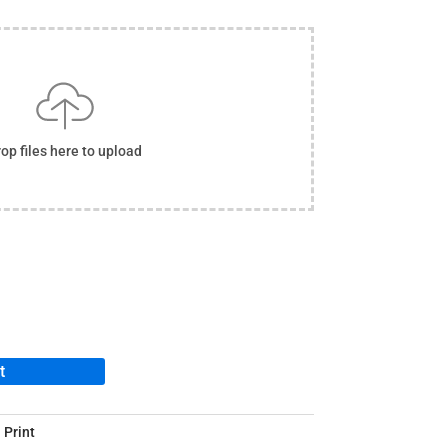
op files here to upload
t
 Print