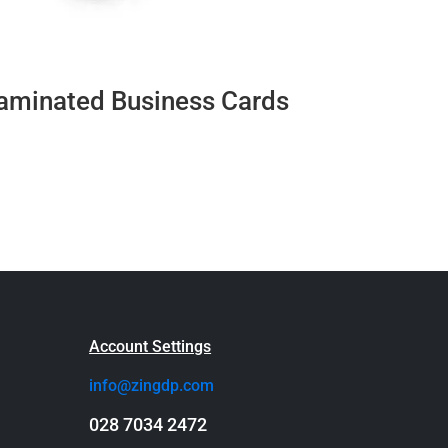
aminated Business Cards
Account Settings
info@zingdp.com
028 7034 2472