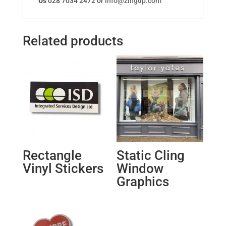
Us
028 7034 2472 or
info@zingdp.com
Related products
Rectangle
Static Cling
Vinyl Stickers
Window
Graphics