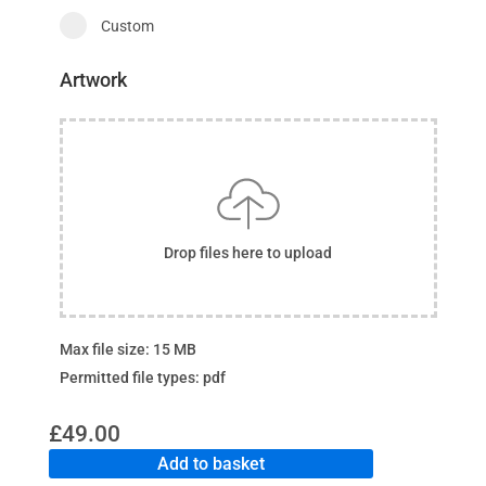
Custom
Artwork
Drop files here to upload
Max file size: 15 MB
Permitted file types: pdf
£
49.00
Add to basket