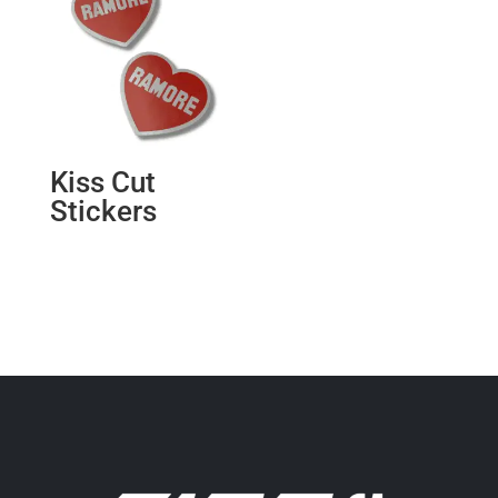
Kiss Cut
Stickers