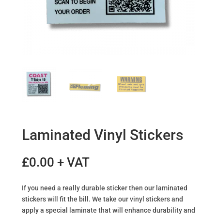
Laminated Vinyl Stickers
£
0.00
+ VAT
If you need a really durable sticker then our laminated
stickers will fit the bill. We take our vinyl stickers and
apply a special laminate that will enhance durability and