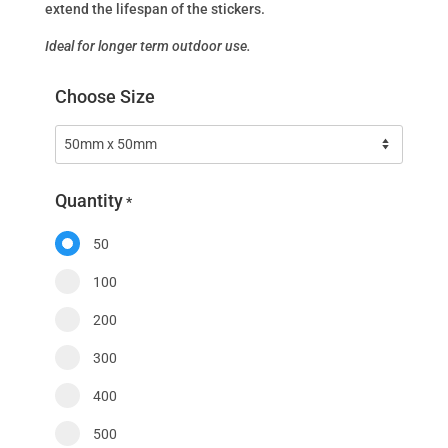
extend the lifespan of the stickers.
Ideal for longer term outdoor use.
Choose Size
Quantity
*
50
100
200
300
400
500