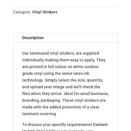
Category:
Vinyl Stickers
Description
Our laminated vinyl stickers, are supplied
individually making them easy to apply. They
are printed in full colour on white outdoor
grade vinyl using the latest latex ink
technology. Simply select the size, quantity,
and upload your image and we’ll check the
files when they arrive. Ideal for small business,
branding, packaging. These vinyl stickers are
made with the added protection of a clear
laminate covering.
To discuss your specific requirements
Contact