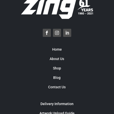
Home
About Us
Shop
Blog
Contact Us
Delivery Information
Artwork Upload Guide