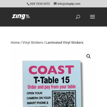
028 7034 2472
info@zingdp.com
Home
/
Vinyl Stickers
/ Laminated Vinyl Stickers