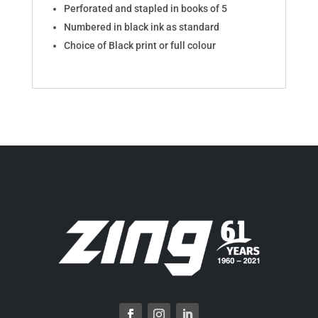
Perforated and stapled in books of 5
Numbered in black ink as standard
Choice of Black print or full colour