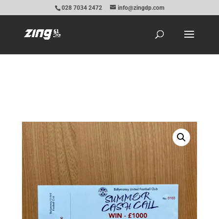
028 7034 2472
info@zingdp.com