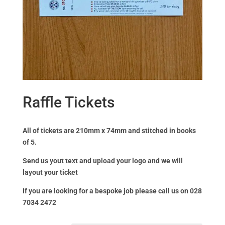
Raffle Tickets
All of tickets are 210mm x 74mm and stitched in books
of 5.
Send us yout text and upload your logo and we will
layout your ticket
If you are looking for a bespoke job please call us on 028
7034 2472