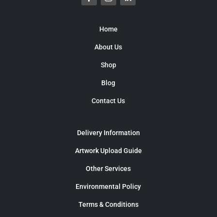
Home
About Us
Shop
Blog
Contact Us
Delivery Information
Artwork Upload Guide
Other Services
Environmental Policy
Terms & Conditions