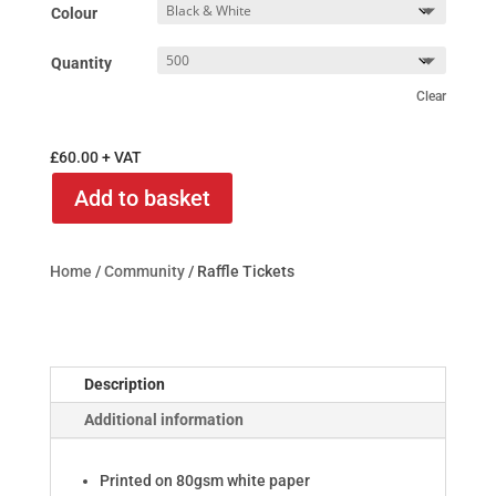
Colour
Quantity
Clear
£
60.00
+ VAT
Add to basket
Home
/
Community
/ Raffle Tickets
Description
Additional information
Printed on 80gsm white paper