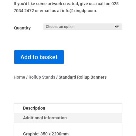
If you’d like some artwork created, give us a call on 028
7034 2472 or email us at info@zingdp.com.
Quantity
Add to basket
Home
/
Rollup Stands
/ Standard Rollup Banners
Description
Additional information
Graphic: 850 x 2200mm