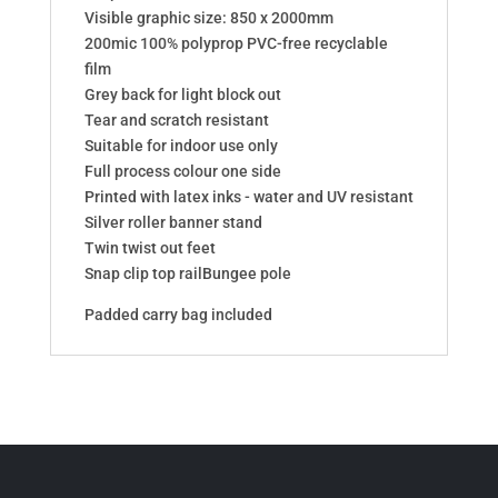
Visible graphic size: 850 x 2000mm
200mic 100% polyprop PVC-free recyclable
film
Grey back for light block out
Tear and scratch resistant
Suitable for indoor use only
Full process colour one side
Printed with latex inks - water and UV resistant
Silver roller banner stand
Twin twist out feet
Snap clip top railBungee pole
Padded carry bag included