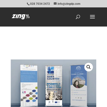
028 7034 2472
info@zingdp.com