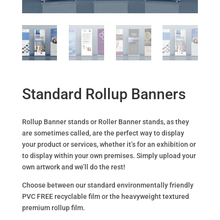
Standard Rollup Banners
Rollup Banner stands or Roller Banner stands, as they
are sometimes called, are the perfect way to display
your product or services, whether it’s for an exhibition or
to display within your own premises. Simply upload your
own artwork and we’ll do the rest!
Choose between our standard environmentally friendly
PVC FREE recyclable film or the heavyweight textured
premium rollup film.