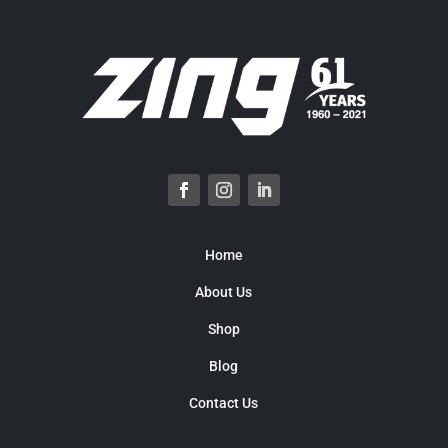
Home
About Us
Shop
Blog
Contact Us